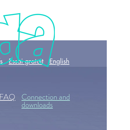
fs
Essai gratuit
English
FAQ
Connection and
downloads