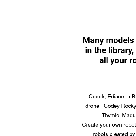
Many models 
in the library
all your r
Codok, Edison, mBo
drone, Codey Rocky,
Thymio, Maque
Create your own robo
robots created by