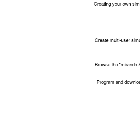
Creating your own sim
Create multi-user simu
Browse the "miranda S
Program and download