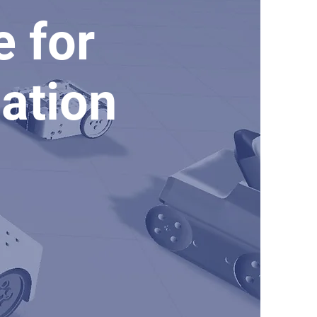
e for
ation