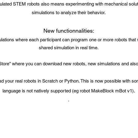
ulated STEM robots also means experimenting with mechanical solut
simulations to analyze their behavior.
New functionnalities:
lations where each participant can program one or more robots that w
shared simulation in real time.
tore" where you can download new robots, new simulations and also 
 your real robots in Scratch or Python. This is now possible with so
.
language is not natively supported (eg robot MakeBlock mBot v1)
.