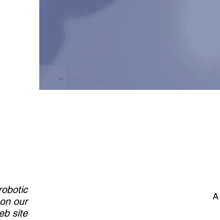
robotic
A
 on our
b site