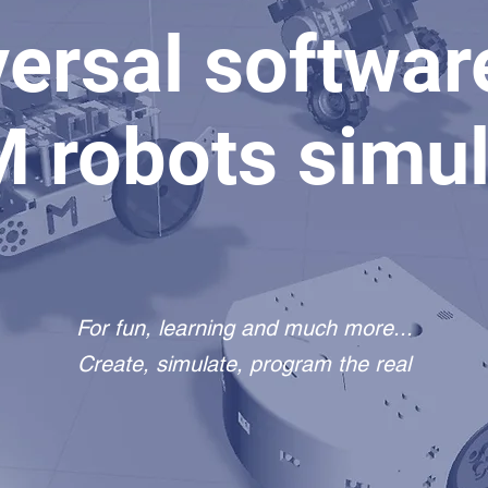
ersal softwar
 robots simul
For fun, learning and much more...
Create, simulate, program the real