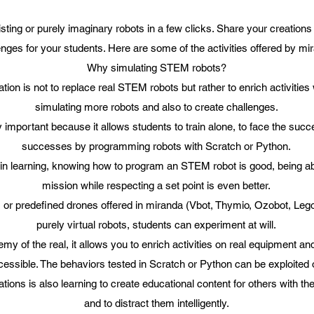
sting or purely imaginary robots in a few clicks. Share your creations
enges for your students. Here are some of the activities offered by mi
Why simulating STEM robots?
ation is not to replace real STEM robots but rather to enrich activities w
simulating more robots and also to create challenges.
ry important because it allows students to train alone, to face the succ
successes by programming robots with Scratch or Python.
t in learning, knowing how to program an STEM robot is good, being abl
mission while respecting a set point is even better.
 or predefined drones offered in miranda (Vbot, Thymio, Ozobot, Lego
purely virtual robots, students can experiment at will.
emy of the real, it allows you to enrich activities on real equipment a
cessible. The behaviors tested in Scratch or Python can be exploited
tions is also learning to create educational content for others with t
and to distract them intelligently.