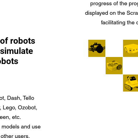
progress of the pro
displayed on the Scr
facilitating the
of robots
, simulate
obots
t, Dash, Tello
 Lego, Ozobot,
en, etc.
t models and use
 other users.