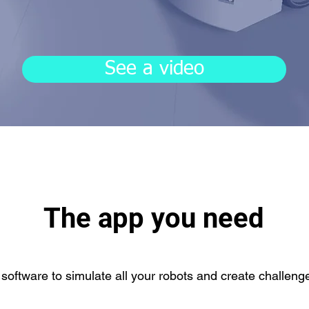
See a video
The app you need
 software to simulate all your robots and create challeng