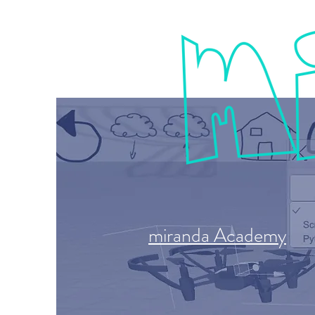
miranda Academy