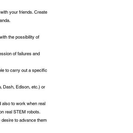
 with your friends. Create
randa.
ith the possibility of
ession of failures and
e to carry out a specific
, Dash, Edison, etc.) or
nd also to work when real
 on real STEM robots.
he desire to advance them