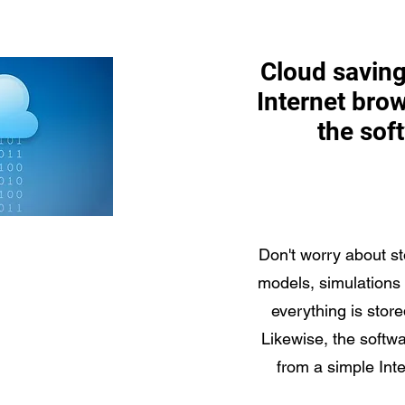
Cloud saving
Internet brow
the sof
Don't worry about st
models, simulations
everything is store
Likewise, the softw
from a simple Int