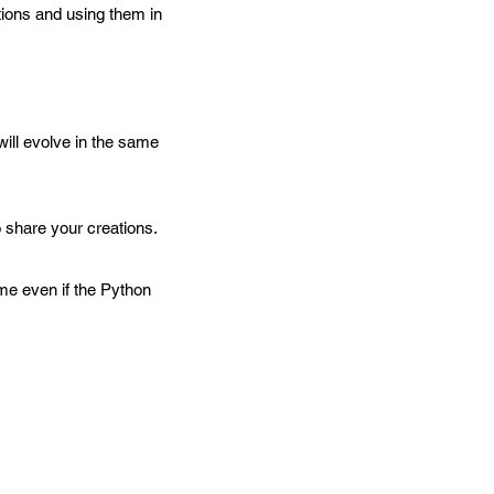
ions and using them in
ill evolve in the same
share your creations.
me even if the Python