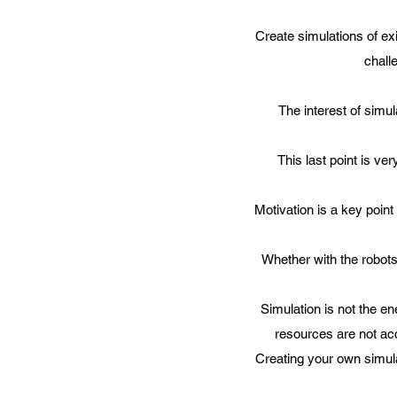
Create simulations of exi
chall
The interest of simul
This last point is ve
Motivation is a key poin
Whether with the robots
Simulation is not the en
resources are not ac
Creating your own simula