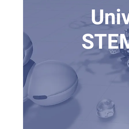
Univ
STEM