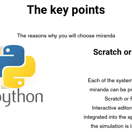
The key points
The reasons why you will choose miranda
Scratch o
Each of the system
miranda can be p
Scratch or 
Interactive editor
integrated into the 
the simulation is