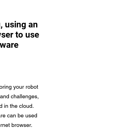
, using an
ser to use
tware
oring your robot
 and challenges,
d in the cloud.
are can be used
ernet browser.