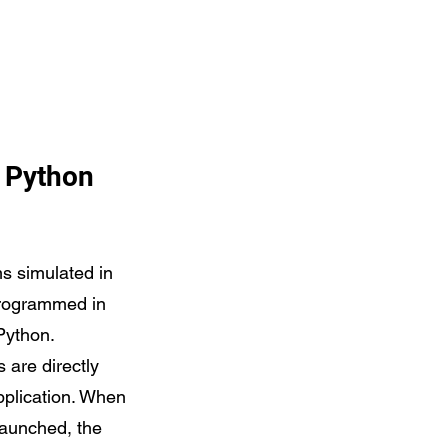
r Python
s simulated in
rogrammed in
Python.
s are directly
application. When
 launched, the