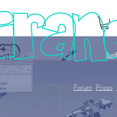
Tari
Forum
Prices