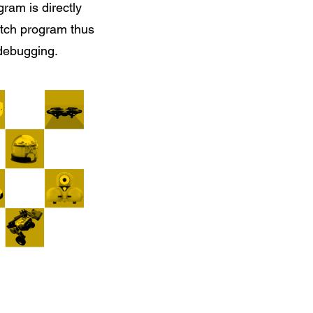
gram is directly
atch program thus
 debugging.