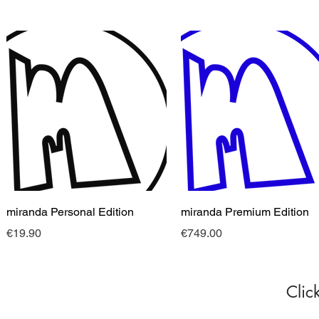
快速瀏覽
快速瀏覽
miranda Personal Edition
miranda Premium Edition
價格
價格
€19.90
€749.00
Clic