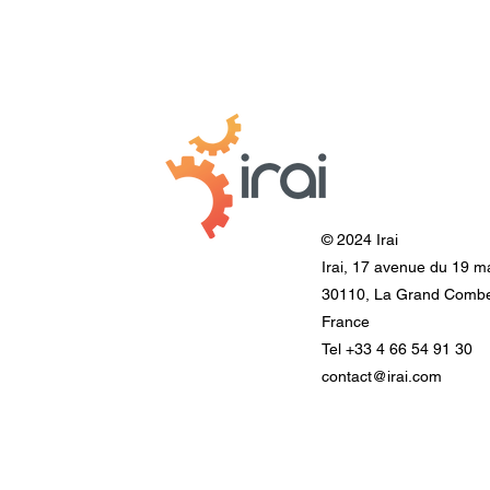
© 2024 Irai
Irai, 17 avenue du 19 m
30110, La Grand Comb
France
Tel +33 4 66 54 91 30
contact@irai.com