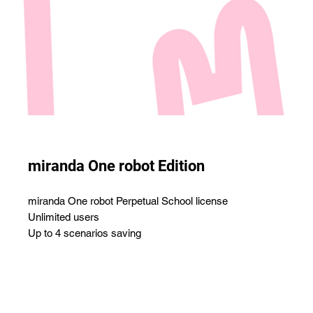
miranda One robot Edition
miranda One robot Perpetual School license
Unlimited users
Up to 4 scenarios saving