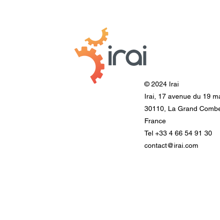
© 2024 Irai
Irai, 17 avenue du 19 m
30110, La Grand Comb
France
Tel +33 4 66 54 91 30
contact@irai.com