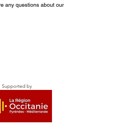
ave any questions about our
Supported by