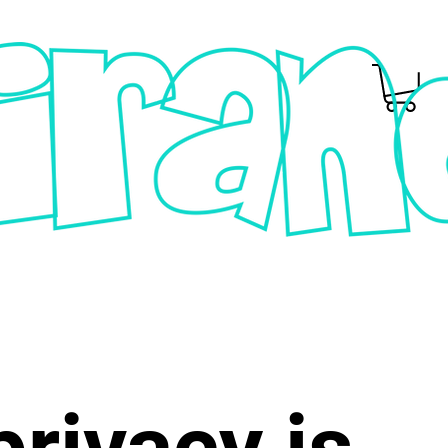
privacy is