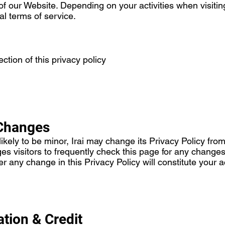
of our Website. Depending on your activities when visiti
al terms of service.
ction of this privacy policy
 Changes
ely to be minor, Irai may change its Privacy Policy from t
ges visitors to frequently check this page for any changes 
ter any change in this Privacy Policy will constitute you
ation & Credit