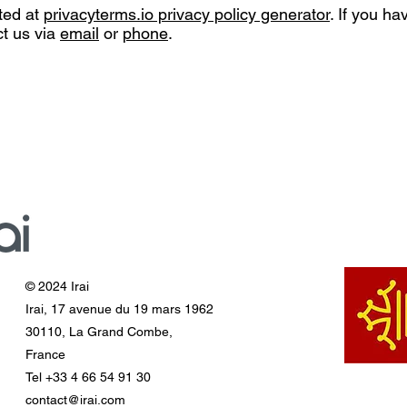
ted at
privacyterms.io privacy policy generator
. If you h
ct us via
email
or
phone
.
© 2024 Irai
Irai, 17 avenue du 19 mars 1962
30110, La Grand Combe,
France
Tel +33 4 66 54 91 30
contact@irai.com