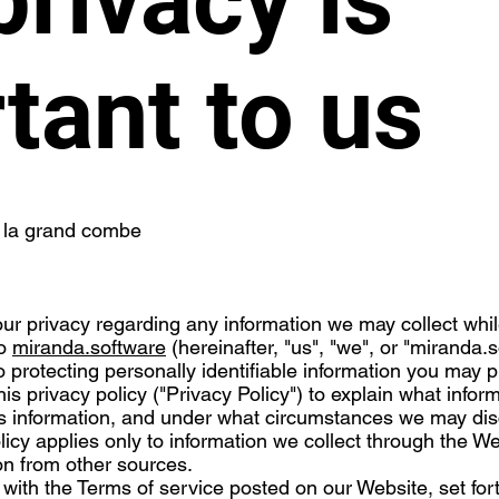
tant to us
 la grand combe
t your privacy regarding any information we may collect whi
to
miranda.software
(hereinafter, "us", "we", or "miranda.
 protecting personally identifiable information you may 
s privacy policy ("Privacy Policy") to explain what infor
s information, and under what circumstances we may disc
olicy applies only to information we collect through the 
ion from other sources.
r with the Terms of service posted on our Website, set for