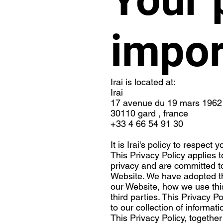
impor
Irai is located at:
Irai
17 avenue du 19 mars 1962
30110 gard , france
+33 4 66 54 91 30
It is Irai's policy to respec
This Privacy Policy applies 
privacy and are committed to
Website. We have adopted thi
our Website, how we use thi
third parties. This Privacy P
to our collection of informat
This Privacy Policy, togethe