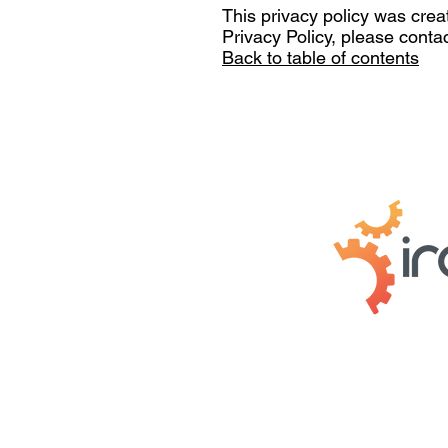
This privacy policy was crea
Privacy Policy, please conta
Back to table of contents