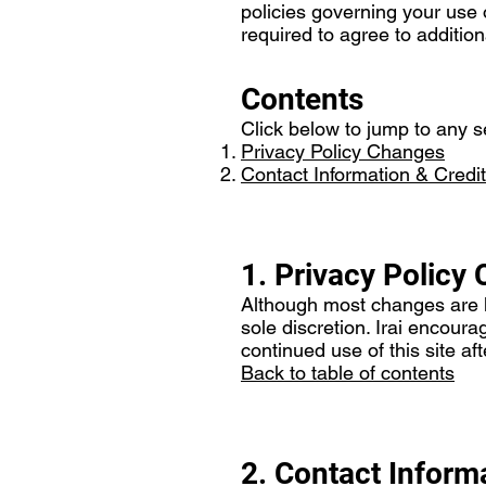
policies governing your use 
required to agree to addition
Contents
Click below to jump to any se
Privacy Policy Changes
Contact Information & Credit
1. Privacy Policy
Although most changes are lik
sole discretion. Irai encoura
continued use of this site af
Back to table of contents
2. Contact Inform