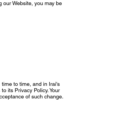
ng our Website, you may be
ime to time, and in Irai's
to its Privacy Policy. Your
r acceptance of such change.