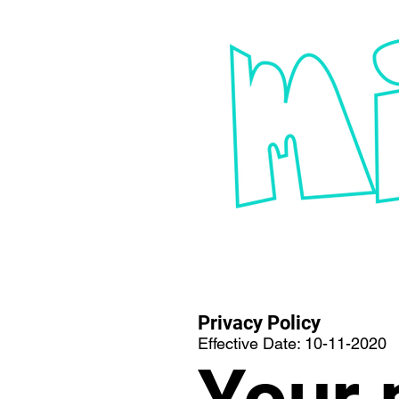
Privacy Policy
Effective Date: 10-11-2020
Your 