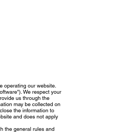
le operating our website.
software"). We respect your
provide us through the
mation may be collected on
lose the information to
Website and does not apply
th the general rules and